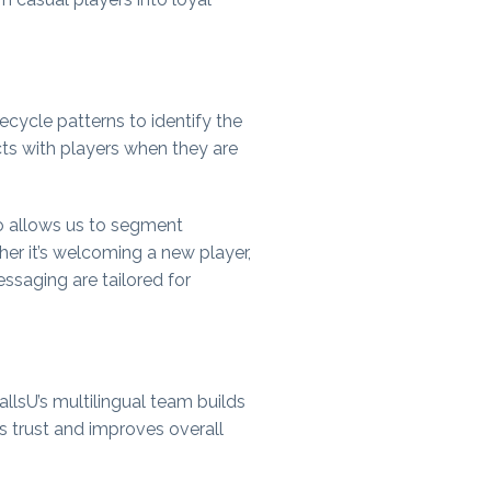
ecycle patterns to identify the
ts with players when they are
o allows us to segment
her it’s welcoming a new player,
ssaging are tailored for
llsU’s multilingual team builds
es trust and improves overall