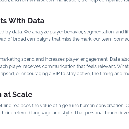
rts With Data
ded by data. We analyze player behavior, segmentation, and lif
tead of broad campaigns that miss the mark, our team connec
marketing spend and increases player engagement. Data als
each player receives communication that feels relevant. Whet
sed, or encouraging a VIP to stay active, the timing and me
 at Scale
othing replaces the value of a genuine human conversation. Ca
in their preferred language and style. That personal touch driv