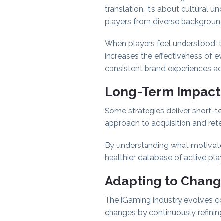
translation, it’s about cultural
players from diverse backgroun
When players feel understood, th
increases the effectiveness of ev
consistent brand experiences a
Long-Term Impact
Some strategies deliver short-ter
approach to acquisition and reten
By understanding what motivates
healthier database of active pla
Adapting to Chang
The iGaming industry evolves con
changes by continuously refini