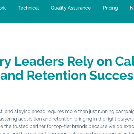
ork
Technical
Quality Assurance
Pricing
N
y Leaders Rely on Cal
 and Retention Succes
t, and staying ahead requires more than just running campai
tering acquisition and retention, bringing in the right play
the trusted partner for top-tier brands because we do exact
treach, and human-first communication, we help companies tur