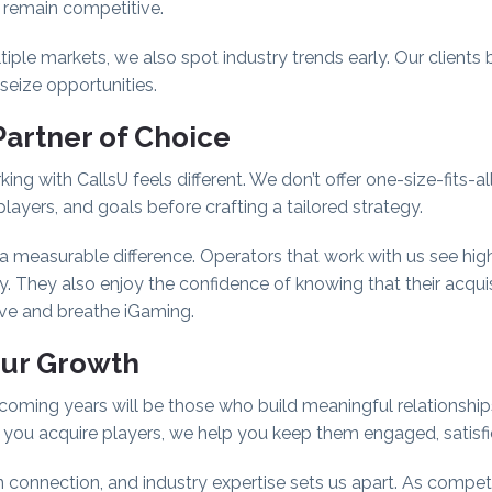
s remain competitive.
le markets, we also spot industry trends early. Our clients b
seize opportunities.
Partner of Choice
king with CallsU feels different. We don’t offer one-size-fits-al
layers, and goals before crafting a tailored strategy.
a measurable difference. Operators that work with us see high
y. They also enjoy the confidence of knowing that their acquisi
ive and breathe iGaming.
our Growth
coming years will be those who build meaningful relationships
p you acquire players, we help you keep them engaged, satisfi
onnection, and industry expertise sets us apart. As competiti