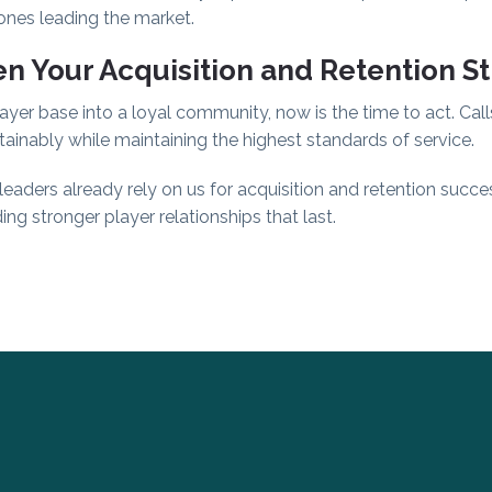
 ones leading the market.
n Your Acquisition and Retention S
ayer base into a loyal community, now is the time to act. Call
ainably while maintaining the highest standards of service.
aders already rely on us for acquisition and retention succe
ing stronger player relationships that last.