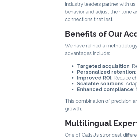
Industry leaders partner with u
behavior and adjust their tone 
connections that last.
Benefits of Our Ac
We have refined a methodology t
advantages include:
Targeted acquisition
: R
Personalized retention
Improved ROI
: Reduce ch
Scalable solutions
: Adap
Enhanced compliance
:
This combination of precision a
growth.
Multilingual Exper
One of CallsU’s strongest differe