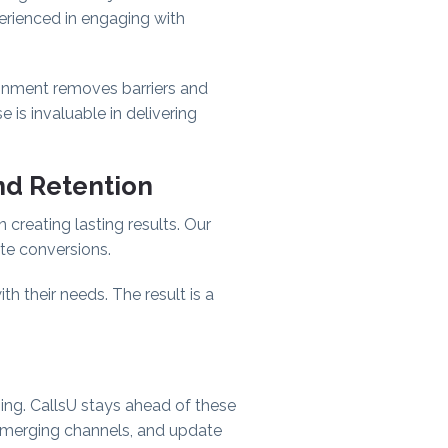
perienced in engaging with
lignment removes barriers and
e is invaluable in delivering
nd Retention
n creating lasting results. Our
ate conversions.
 their needs. The result is a
sing. CallsU stays ahead of these
emerging channels, and update