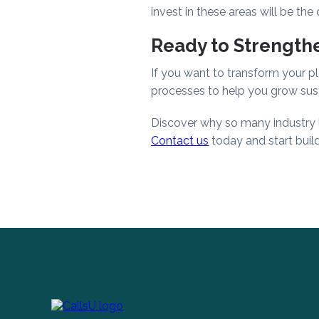
invest in these areas will be the
Ready to Strengthe
If you want to transform your pl
processes to help you grow sust
Discover why so many industry le
Contact us
today and start build