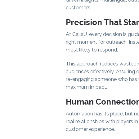
customers.
Precision That Sta
At CallsU, every decision is gui
right moment for outreach. Ins
most likely to respond.
This approach reduces wasted 
audiences effectively, ensuring 
re-engaging someone who has lap
maximum impact.
Human Connection
Automation has its place, but n
real relationships with players 
customer experience.