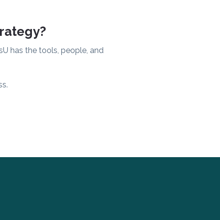
trategy?
sU has the tools, people, and
ss.