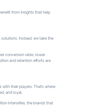
enefit from insights that help
l solutions. Instead, we take the
er conversion rates, lower
tion and retention efforts are
 with their players. That’s where
ed, and loyal.
on intensifies, the brands that