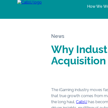
How We W
News
Why Industr
Acquisition
The iGaming industry moves fas
that true growth comes from mas
the long haul.
CallsU
has become 
driven insights, multilingual ou