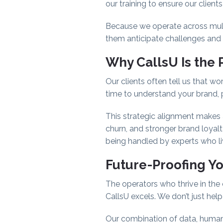
our training to ensure our client
Because we operate across multip
them anticipate challenges and 
Why CallsU Is the 
Our clients often tell us that wor
time to understand your brand, p
This strategic alignment makes 
churn, and stronger brand loyalt
being handled by experts who l
Future-Proofing Y
The operators who thrive in the 
CallsU excels. We don’t just hel
Our combination of data, human c