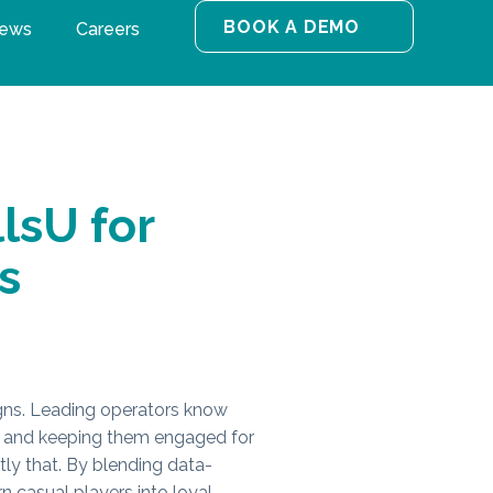
BOOK A DEMO
ews
Careers
lsU for
s
gns. Leading operators know
ers and keeping them engaged for
ly that. By blending data-
n casual players into loyal