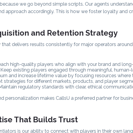
s because we go beyond simple scripts. Our agents understan
and approach accordingly. This is how we foster loyalty and c
quisition and Retention Strategy
hat delivers results consistently for major operators aroun
each high-quality players who align with your brand and long
: Keep existing players engaged through meaningful, human-le
urn and increase lifetime value by focusing resources where
t strategies for different markets, products, and player segme
 Maintain regulatory standards with clear, ethical communicat
nd personalization makes CallsU a preferred partner for busi
tise That Builds Trust
ntiators is our ability to connect with players in their own lang