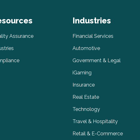
esources
Industries
lity Assurance
Financial Services
ustries
Automotive
pliance
Government & Legal
iGaming
Insurance
Real Estate
Technology
Travel & Hospitality
Retail & E-Commerce