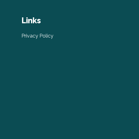
Links
Privacy Policy