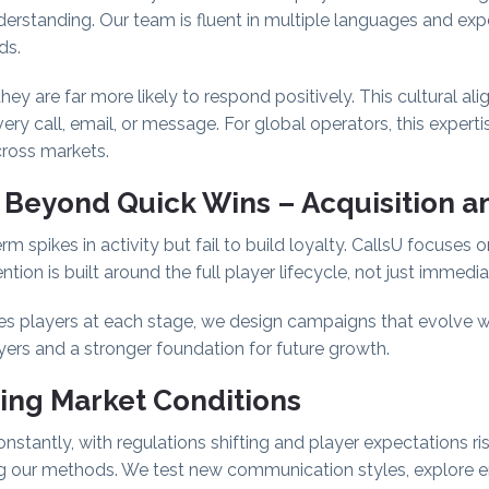
 understanding. Our team is fluent in multiple languages and ex
ds.
ey are far more likely to respond positively. This cultural a
ery call, email, or message. For global operators, this expertis
cross markets.
 Beyond Quick Wins
–
Acquisition a
m spikes in activity but fail to build loyalty. CallsU focuses o
tion is built around the full player lifecycle, not just immedi
 players at each stage, we design campaigns that evolve with
yers and a stronger foundation for future growth.
ing Market Conditions
stantly, with regulations shifting and player expectations ri
ng our methods. We test new communication styles, explore 