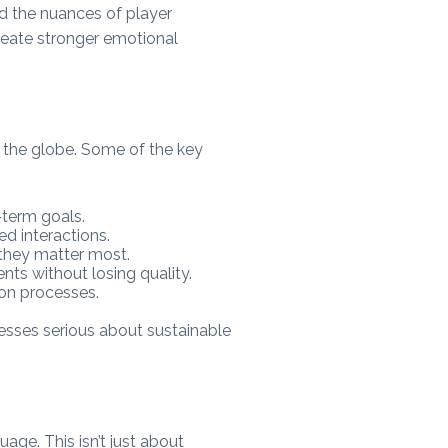
d the nuances of player
reate stronger emotional
d the globe. Some of the key
-term goals.
d interactions.
 they matter most.
nts without losing quality.
ion processes.
nesses serious about sustainable
uage. This isn’t just about