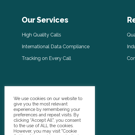
Our Services
R
High Quality Calls
Qua
International Data Compliance
Ind
Tracking on Every Call
Com
We use cookies on our website to
give you the most relevant
experience by remembering your
preferences and repeat visits. By
clicking “Accept All”, you consent
to the use of ALL the cookies.
However, you may visit "Cookie