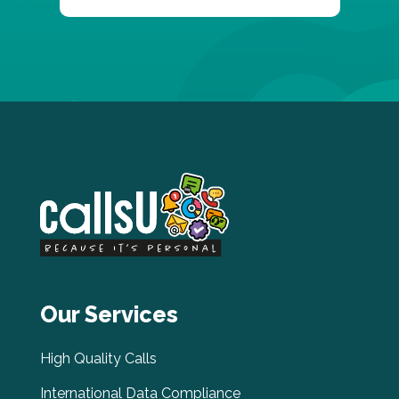
Our Services
High Quality Calls
International Data Compliance