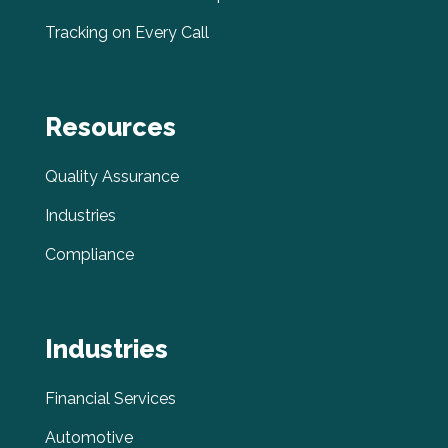
Tracking on Every Call
Resources
Quality Assurance
Industries
Compliance
Industries
Financial Services
Automotive