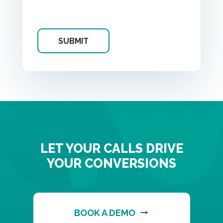
LET YOUR CALLS DRIVE
YOUR CONVERSIONS
BOOK A DEMO