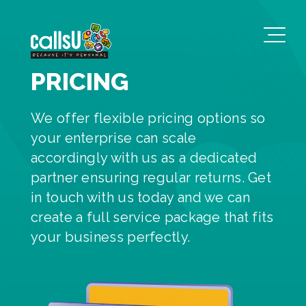
PRICING
We offer flexible pricing options so
your enterprise can scale
accordingly with us as a dedicated
partner ensuring regular returns. Get
in touch with us today and we can
create a full service package that fits
your business perfectly.