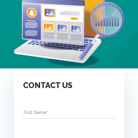
CONTACT US