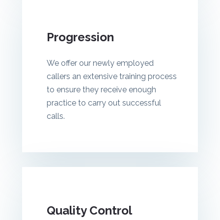
Progression
We offer our newly employed
callers an extensive training process
to ensure they receive enough
practice to carry out successful
calls.
Quality Control