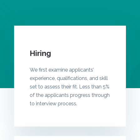
Hiring
We first examine applicants’
experience, qualifications, and skill
set to assess their fit. Less than 5%
of the applicants progress through
to interview process.