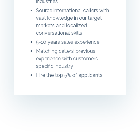
industries
Source international callers
with
vast knowledge in our target
markets and localized
conversational skills
5-10 years sales experience
Matching callers’ previous
experience with customers’
specific industry
Hire the top 5% of applicants