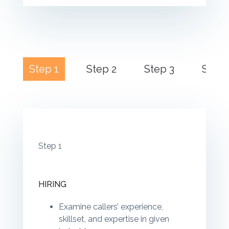
Step 1
Step 2
Step 3
Step 
Step 1
HIRING
Examine callers’ experience,
skillset, and expertise in given