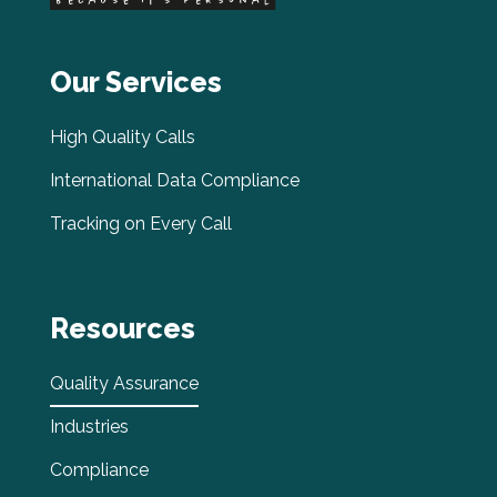
Our Services
High Quality Calls
International Data Compliance
Tracking on Every Call
Resources
Quality Assurance
Industries
Compliance