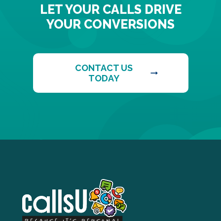
LET YOUR CALLS DRIVE
YOUR CONVERSIONS
CONTACT US
TODAY