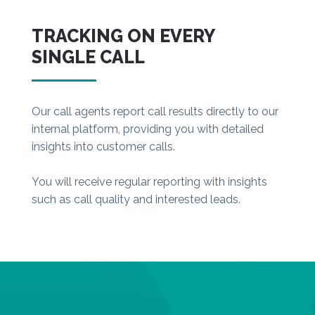
TRACKING ON EVERY
SINGLE CALL
Our call agents report call results directly to our
internal platform, providing you with detailed
insights into customer calls.
You will receive regular reporting with insights
such as call quality and interested leads.