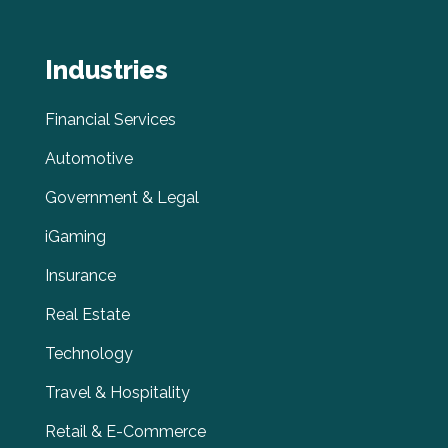
Industries
Financial Services
Automotive
Government & Legal
iGaming
Insurance
Real Estate
Technology
Travel & Hospitality
Retail & E-Commerce