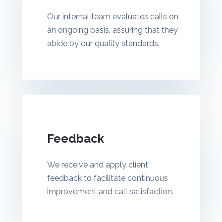
Our internal team evaluates calls on
an ongoing basis, assuring that they
abide by our quality standards.
Feedback
We receive and apply client
feedback to facilitate continuous
improvement and call satisfaction.