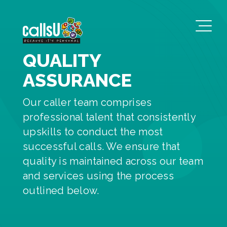
QUALITY
ASSURANCE
Our caller team comprises
professional talent that consistently
upskills to conduct the most
successful calls. We ensure that
quality is maintained across our team
and services using the process
outlined below.