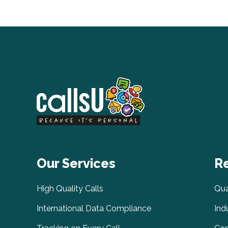
Our Services
R
High Quality Calls
Qua
International Data Compliance
Ind