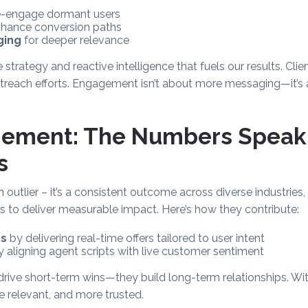
e-engage dormant users
hance conversion paths
ging
for deeper relevance
e strategy and reactive intelligence that fuels our results. Clie
 outreach efforts. Engagement isn’t about more messaging—it’s
gement: The Numbers Speak
s
an outlier – it’s a consistent outcome across diverse industri
ols to deliver measurable impact. Here’s how they contribute:
es
by delivering real-time offers tailored to user intent
 aligning agent scripts with live customer sentiment
drive short-term wins—they build long-term relationships. W
relevant, and more trusted.