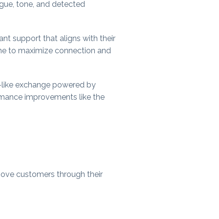
ogue, tone, and detected
ant support that aligns with their
time to maximize connection and
an-like exchange powered by
ormance improvements like the
move customers through their