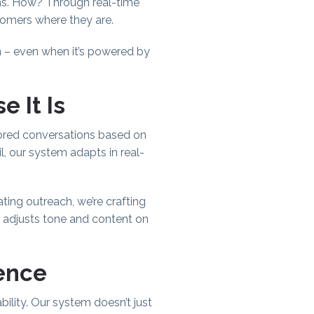
ns. How? Through real-time
omers where they are.
n – even when it’s powered by
 It Is
lored conversations based on
l, our system adapts in real-
ating outreach, we’re crafting
, adjusts tone and content on
rence
lity. Our system doesn’t just