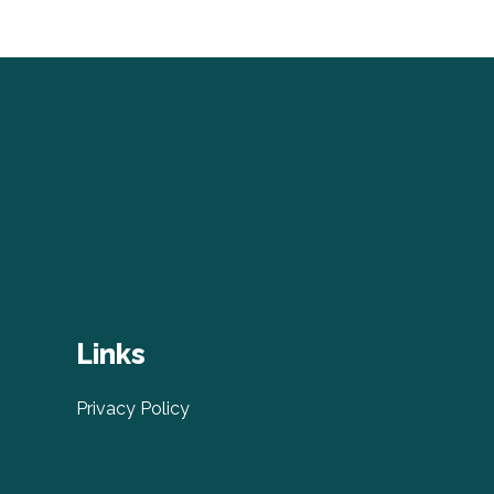
Links
Privacy Policy