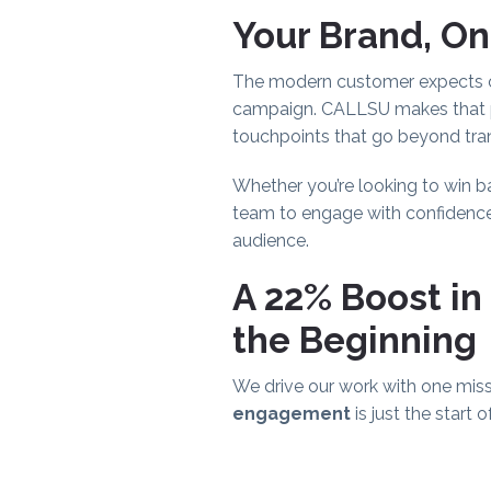
Your Brand, On
The modern customer expects co
campaign. CALLSU makes that po
touchpoints that go beyond tra
Whether you’re looking to win b
team to engage with confidence. 
audience.
A 22% Boost in
the Beginning
We drive our work with one miss
engagement
is just the start