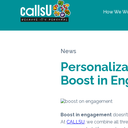
How We W
News
Personaliz
Boost in E
Boost in engagement
doesn’t 
At
CALLSU
, we combine all thr