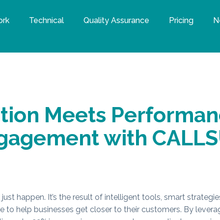
ork
Technical
Quality Assurance
Pricing
N
ation Meets Performan
ngagement with CALL
just happen. It’s the result of intelligent tools, smart strateg
ee to help businesses get closer to their customers. By lever