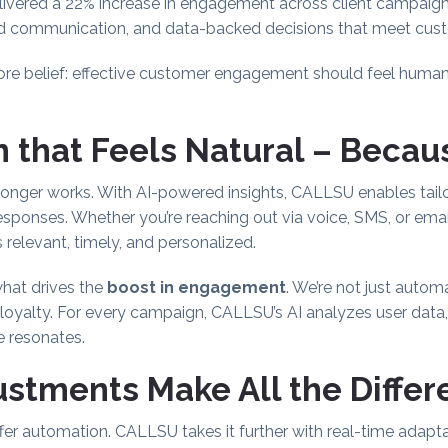
ivered a 22% increase in engagement across client campaig
d communication, and data-backed decisions that meet cust
ore belief: effective customer engagement should feel huma
 that Feels Natural – Because
 longer works. With AI-powered insights, CALLSU enables tai
responses. Whether you’re reaching out via voice, SMS, or emai
s relevant, timely, and personalized.
what drives the
boost in engagement
. We’re not just autom
d loyalty. For every campaign, CALLSU’s AI analyzes user data
e resonates.
stments Make All the Diffe
 automation. CALLSU takes it further with real-time adaptabi