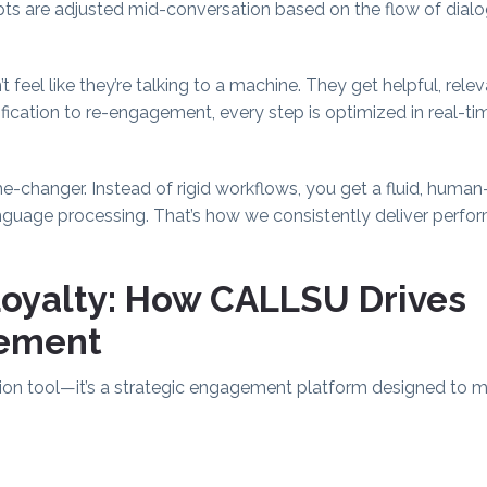
cripts are adjusted mid-conversation based on the flow of dial
eel like they’re talking to a machine. They get helpful, relev
ification to re-engagement, every step is optimized in real-
me-changer. Instead of rigid workflows, you get a fluid, hum
nguage processing. That’s how we consistently deliver perf
Loyalty: How CALLSU Drives
ement
ion tool—it’s a strategic engagement platform designed to 