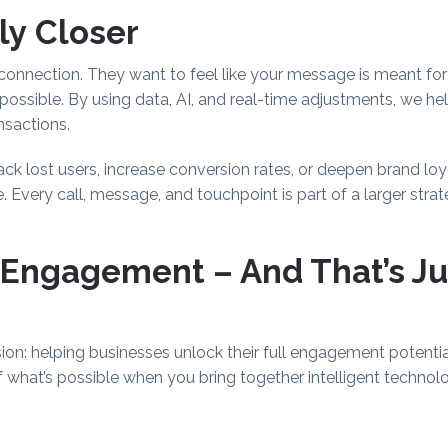
ly Closer
nnection. They want to feel like your message is meant for
ssible. By using data, AI, and real-time adjustments, we he
nsactions.
ack lost users, increase conversion rates, or deepen brand 
Every call, message, and touchpoint is part of a larger strat
 Engagement – And That’s Ju
ion: helping businesses unlock their full engagement potenti
 of what’s possible when you bring together intelligent techno