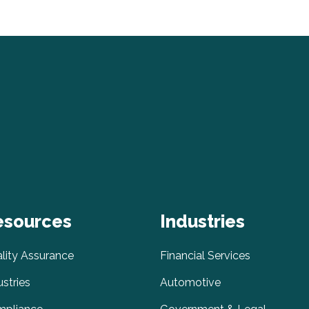
esources
Industries
lity Assurance
Financial Services
ustries
Automotive