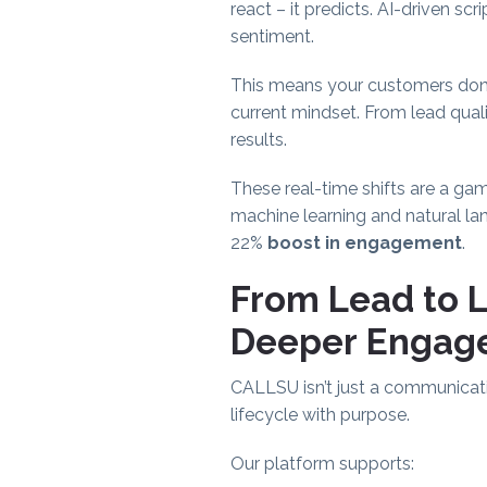
react – it predicts. AI-driven s
sentiment.
This means your customers don’t f
current mindset. From lead qual
results.
These real-time shifts are a ga
machine learning and natural la
22%
boost in engagement
.
From Lead to 
Deeper Engag
CALLSU isn’t just a communicat
lifecycle with purpose.
Our platform supports: