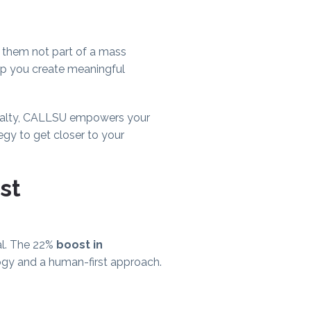
 them not part of a mass
lp you create meaningful
loyalty, CALLSU empowers your
egy to get closer to your
st
al. The 22%
boost in
logy and a human-first approach.