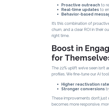
Proactive outreach
to r
Real-time updates
to en
Behavior-based messa
It’s this combination of proactiv
churn, and a clear ROI in their
right time.
Boost in Enga
for Themselve
The 22% uplift we’ve seen isn’t 
profiles. We fine-tune our AI to
Higher reactivation rat
Stronger conversions
by
These improvements don’t just 
becomes more responsive, more 