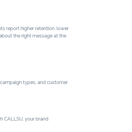
nts report higher retention, lower
 about the right message at the
es, campaign types, and customer
ith CALLSU, your brand