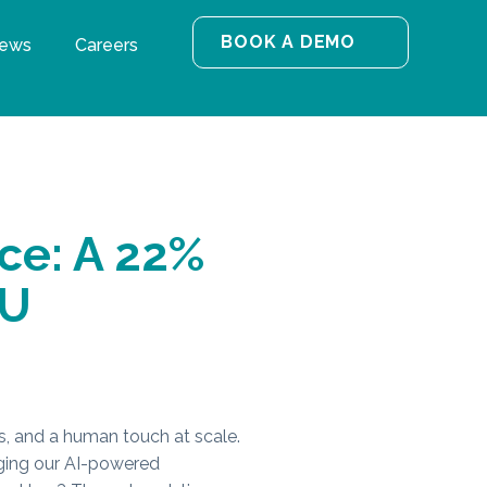
BOOK A DEMO
ews
Careers
ce: A 22%
SU
ies, and a human touch at scale.
aging our AI-powered