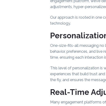
engagement platform, we’ve del
adjustments, hyper-personalize
Our approach is rooted in one c
technology.
Personalization
One-size-fits-all messaging no
behavior, preferences, and live 
time, ensuring each interaction i
This level of personalization is 
experiences that build trust an
the fly, and ensures the messag
Real-Time Adju
Many engagement platforms offer