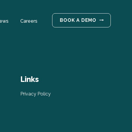
BOOK A DEMO
ews
Careers
Links
Privacy Policy