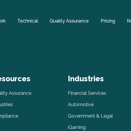
ork
Technical
Quality Assurance
Pricing
N
esources
Industries
lity Assurance
Financial Services
ustries
Automotive
pliance
Government & Legal
iGaming