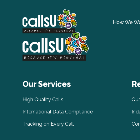
How We W
Our Services
R
High Quality Calls
Qua
International Data Compliance
Ind
Tracking on Every Call
Com