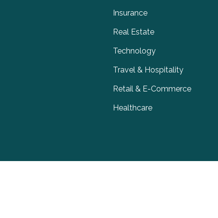
Insurance
Real Estate
Technology
Travel & Hospitality
Retail & E-Commerce
Healthcare