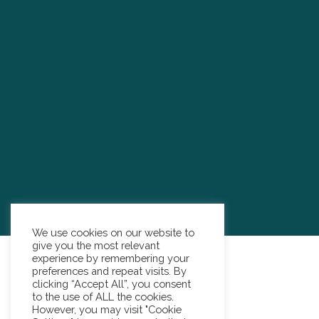
We use cookies on our website to
give you the most relevant
experience by remembering your
preferences and repeat visits. By
clicking “Accept All”, you consent
to the use of ALL the cookies.
However, you may visit "Cookie